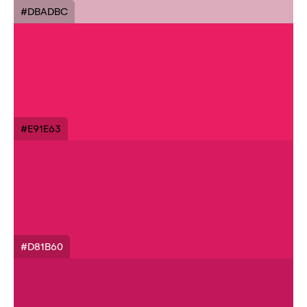
#DBADBC
#E91E63
#D81B60