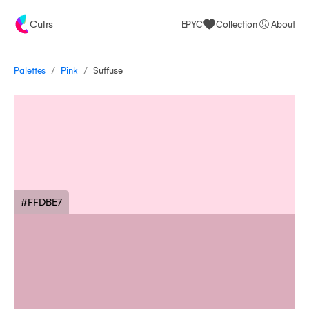
Culrs
EPYC
Collection
About
/
/
Palettes
Suffuse
Pink
#FFDBE7