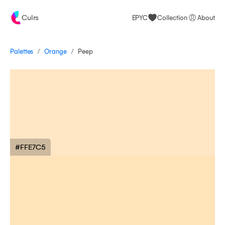
Culrs
EPYC
Collection
About
/
/
Palettes
Peep
Orange
#FFE7C5