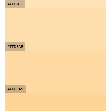
#FFE3B9
#FFDEAE
#FFD9A2