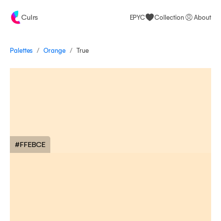
Culrs
EPYC
Collection
About
/
/
Palettes
True
Orange
#FFEBCE