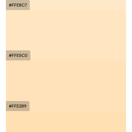
#FFE8C7
#FFE5C0
#FFE2B9