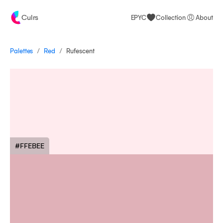
Culrs
EPYC
Collection
About
/
/
Palettes
Rufescent
Red
#FFEBEE