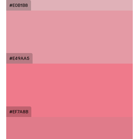
#E0B1B8
#E49AA5
#EF7A8B