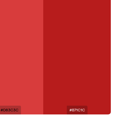
#D83C3C
#B71C1C