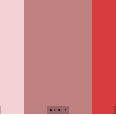
#BF8080