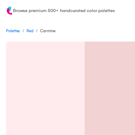
Browse premium 500+ handcurated color palettes
/
/
Palettes
Carmine
Red