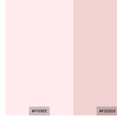
#FFEBEE
#F2D2D2