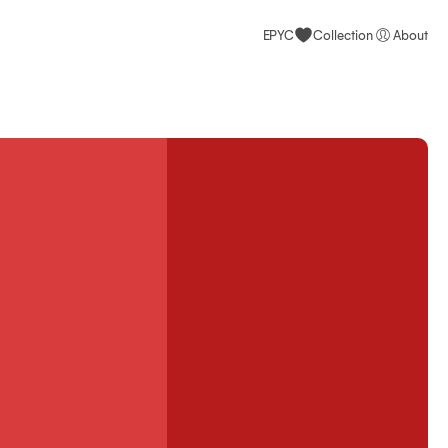
EPYC
Collection
About