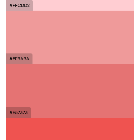
#FFCDD2
#EF9A9A
#E57373