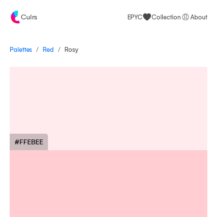
Culrs
EPYC
Collection
About
/
/
Palettes
Rosy
Red
#FFEBEE