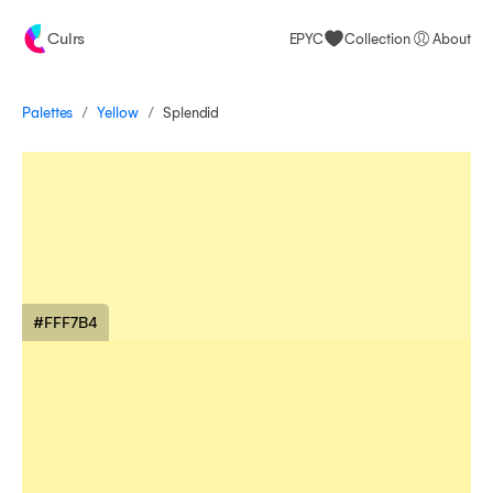
Culrs
EPYC
Collection
About
/
/
Palettes
Splendid
Yellow
#FFF7B4