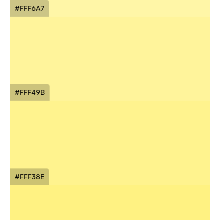
#FFF6A7
#FFF49B
#FFF38E