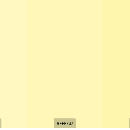
#FFF7B7