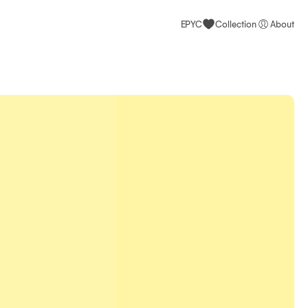
EPYC
Collection
About