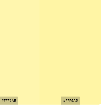
#FFF6AE
#FFF5A5