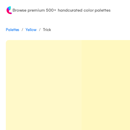
Browse premium 500+ handcurated color palettes
/
/
Palettes
Trick
Yellow