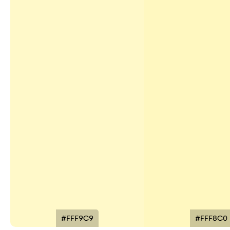
#FFF9C9
#FFF8C0