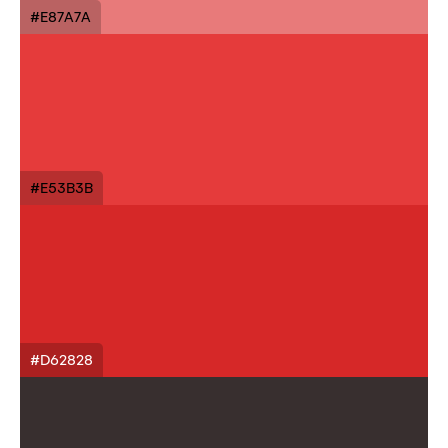
#E87A7A
#E53B3B
#D62828