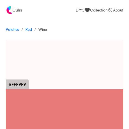
Culrs
EPYC
Collection
About
/
/
Palettes
Wine
Red
#FFF9F9