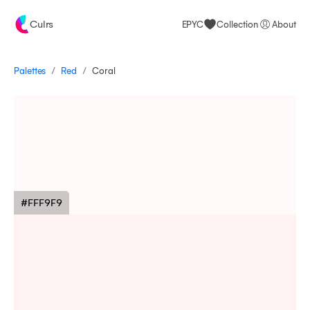
Culrs
EPYC
Collection
About
/
/
Palettes
Coral
Red
#FFF9F9