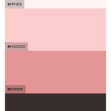
#FFF2F2
#FCCCCC
#E59595