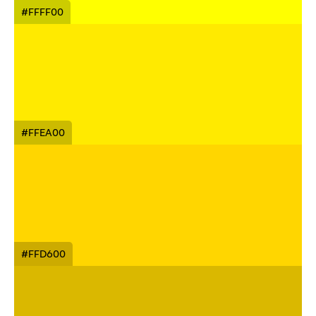
#FFFF00
#FFEA00
#FFD600