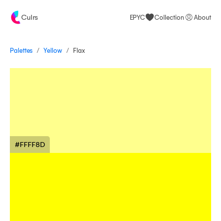
Culrs
EPYC
Collection
About
/
/
Palettes
Flax
Yellow
#FFFF8D