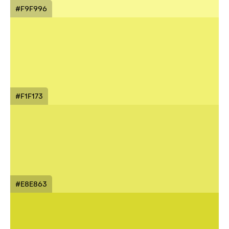
#F9F996
#F1F173
#E8E863