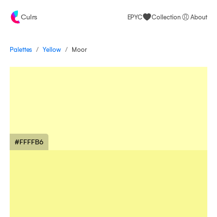
Culrs
EPYC
Collection
About
/
/
Palettes
Moor
Yellow
#FFFFB6