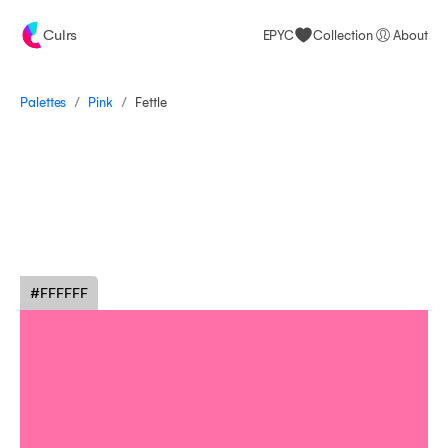
Culrs
EPYC
Collection
About
/
/
Palettes
Fettle
Pink
#FFFFFF