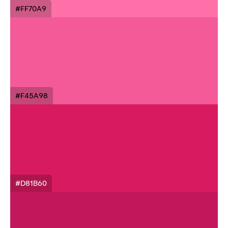
#FF70A9
#F45A98
#D81B60